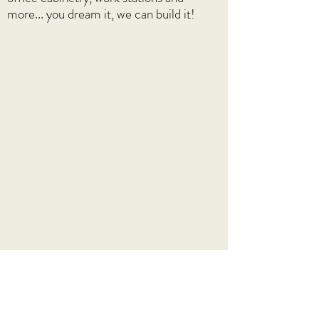
more... you dream it, we can build it!