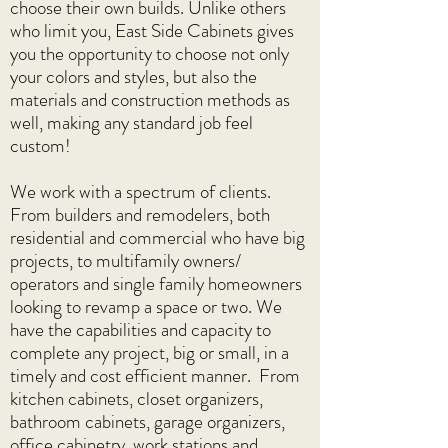
choose their own builds. Unlike others
who limit you, East Side Cabinets gives
you the opportunity to choose not only
your colors and styles, but also the
materials and construction methods as
well, making any standard job feel
custom!
We work with a spectrum of clients.
From builders and remodelers, both
residential and commercial who have big
projects, to multifamily owners/
operators and single family homeowners
looking to revamp a space or two. We
have the capabilities and capacity to
complete any project, big or small, in a
timely and cost efficient manner. From
kitchen cabinets, closet organizers,
bathroom cabinets, garage organizers,
office cabinetry, work stations and