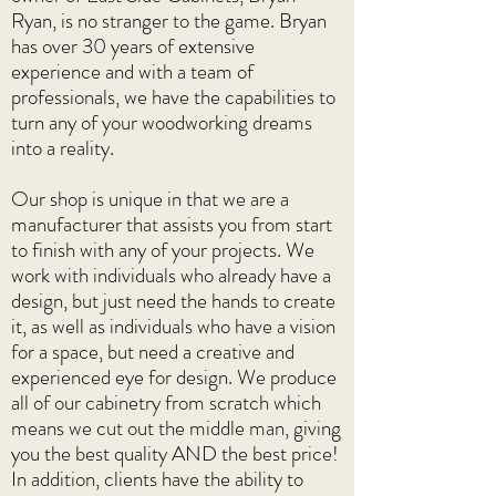
Ryan, is no stranger to the game. Bryan
has over 30 years of extensive
experience and with a team of
professionals, we have the capabilities to
turn any of your woodworking dreams
into a reality.
Our shop is unique in that we are a
manufacturer that assists you from start
to finish with any of your projects. We
work with individuals who already have a
design, but just need the hands to create
it, as well as individuals who have a vision
for a space, but need a creative and
experienced eye for design. We produce
all of our cabinetry from scratch which
means we cut out the middle man, giving
you the best quality AND the best price!
In addition, clients have the ability to