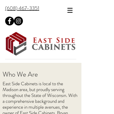
(608) 467-3351
Who We Are
East Side Cabinets is local to the
Madison area, but proudly serving
throughout the State of Wisconsin. With
a comprehensive background and
experience in multiple avenues, the
owner of East Side Cabinets, Bryan