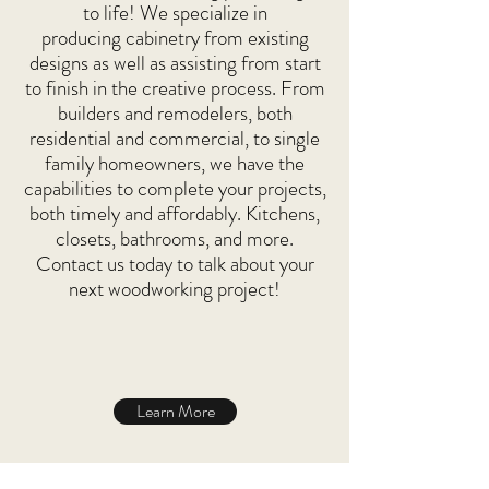
to life! We specialize in
producing cabinetry from existing
designs as well as assisting from start
to finish in the creative process. From
builders and remodelers, both
residential and commercial, to single
family homeowners, we have the
capabilities to complete your projects,
both timely and affordably. Kitchens,
closets, bathrooms, and more.
Contact us today to talk about your
next woodworking project!
Learn More