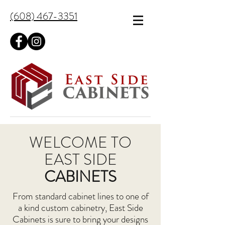
(608) 467-3351
WELCOME TO
EAST SIDE
CABINETS
From standard cabinet lines to one of
a kind custom cabinetry, East Side
Cabinets is sure to bring your designs